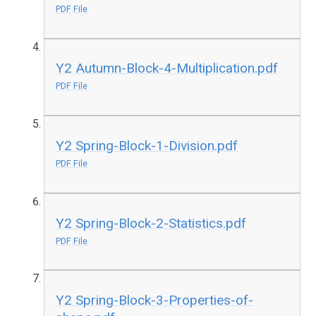
PDF File
Y2 Autumn-Block-4-Multiplication.pdf
PDF File
Y2 Spring-Block-1-Division.pdf
PDF File
Y2 Spring-Block-2-Statistics.pdf
PDF File
Y2 Spring-Block-3-Properties-of-