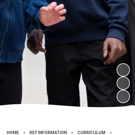
HOME
»
KEY INFORMATION
»
CURRICULUM
»