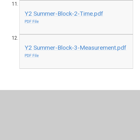
Y2 Summer-Block-2-Time.pdf
PDF File
Y2 Summer-Block-3-Measurement.pdf
PDF File
In This Section
F2