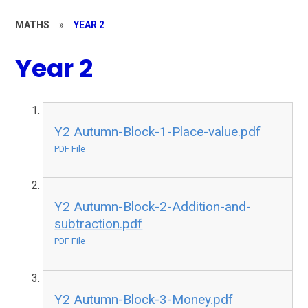
MATHS
»
YEAR 2
Year 2
Y2 Autumn-Block-1-Place-value.pdf
PDF File
Y2 Autumn-Block-2-Addition-and-
subtraction.pdf
PDF File
Y2 Autumn-Block-3-Money.pdf