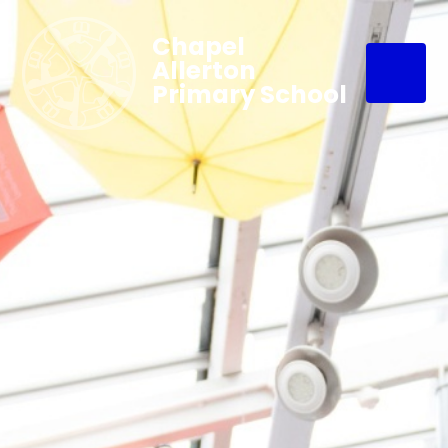
Chapel
Allerton
Primary School