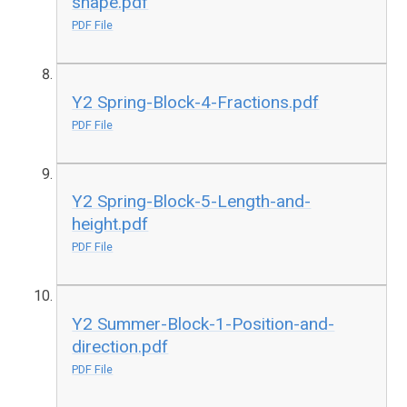
shape.pdf
PDF File
Y2 Spring-Block-4-Fractions.pdf
PDF File
Y2 Spring-Block-5-Length-and-
height.pdf
PDF File
Y2 Summer-Block-1-Position-and-
direction.pdf
PDF File