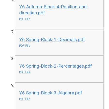
Y6 Autumn-Block-4-Position-and-
direction.pdf
PDF File
Y6 Spring-Block-1-Decimals.pdf
PDF File
Y6 Spring-Block-2-Percentages.pdf
PDF File
Y6 Spring-Block-3-Algebra.pdf
PDF File