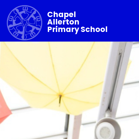
Chapel
Allerton
Primary School