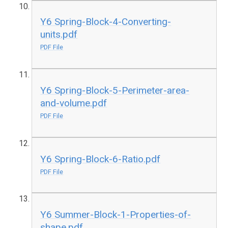
Y6 Spring-Block-4-Converting-
units.pdf
PDF File
Y6 Spring-Block-5-Perimeter-area-
and-volume.pdf
PDF File
Y6 Spring-Block-6-Ratio.pdf
PDF File
Y6 Summer-Block-1-Properties-of-
shape.pdf