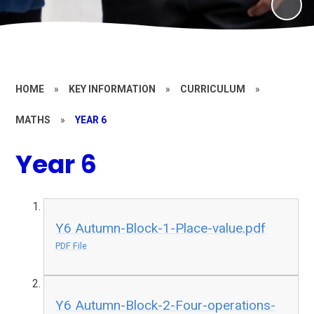
HOME
»
KEY INFORMATION
»
CURRICULUM
»
MATHS
»
YEAR 6
Year 6
Y6 Autumn-Block-1-Place-value.pdf
PDF File
Y6 Autumn-Block-2-Four-operations-