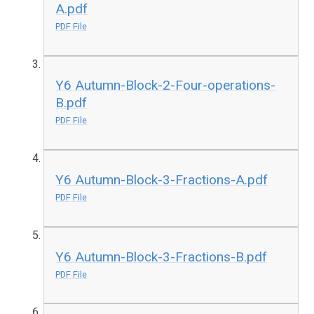
A.pdf
PDF File
Y6 Autumn-Block-2-Four-operations-
B.pdf
PDF File
Y6 Autumn-Block-3-Fractions-A.pdf
PDF File
Y6 Autumn-Block-3-Fractions-B.pdf
PDF File