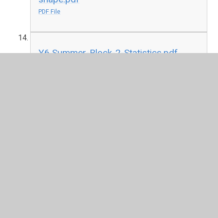
PDF File
Y6 Summer-Block-2-Statistics.pdf
PDF File
In This Section
F2
Please go back to the key information tab and