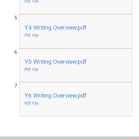
PDF File
Y4 Writing Overview.pdf
PDF File
Y5 Writing Overview.pdf
PDF File
Y6 Writing Overview.pdf
PDF File