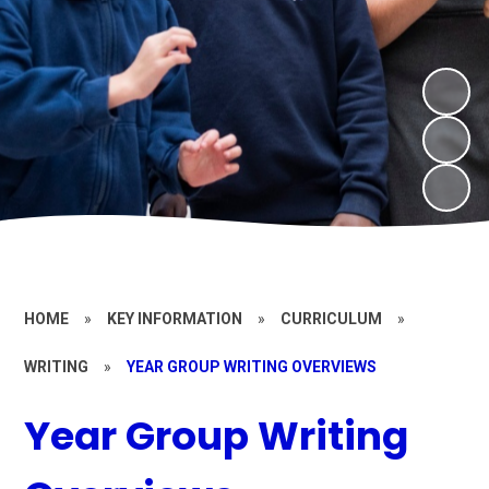
HOME
»
KEY INFORMATION
»
CURRICULUM
»
WRITING
»
YEAR GROUP WRITING OVERVIEWS
Year Group Writing