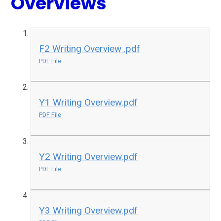
Overviews
F2 Writing Overview .pdf
PDF File
Y1 Writing Overview.pdf
PDF File
Y2 Writing Overview.pdf
PDF File
Y3 Writing Overview.pdf