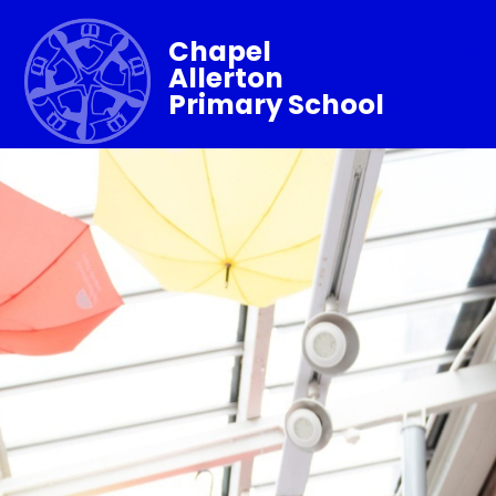
Chapel
Allerton
Primary School