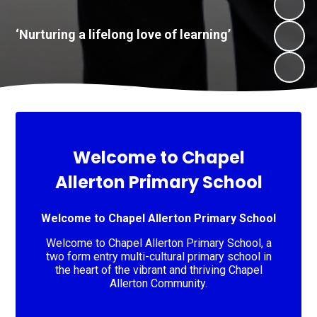
​​​​​​​‘Nurturing a lifelong love of learning’
Welcome to Chapel
Allerton Primary School
Welcome to Chapel Allerton Primary School
Welcome to Chapel Allerton Primary School, a
two form entry multi-cultural primary school in
the heart of the vibrant and thriving Chapel
Allerton Community.