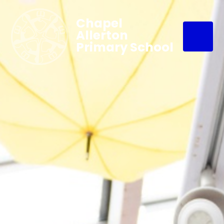
Chapel
Allerton
Primary School