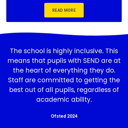
READ MORE
The school is highly inclusive. This
means that pupils with SEND are at
the heart of everything they do.
Staff are committed to getting the
best out of all pupils, regardless of
academic ability.
Ofsted 2024