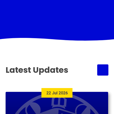
Latest Updates
22 Jul 2026