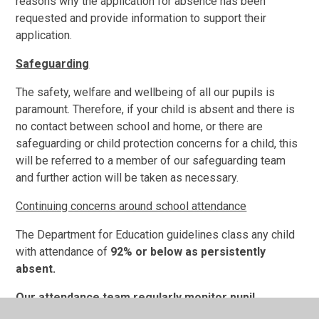
reasons why the application for absence has been
requested and provide information to support their
application.
Safeguarding
The safety, welfare and wellbeing of all our pupils is
paramount. Therefore, if your child is absent and there is
no contact between school and home, or there are
safeguarding or child protection concerns for a child, this
will be referred to a member of our safeguarding team
and further action will be taken as necessary.
Continuing concerns around school attendance
The
Department for Education guidelines class any child
with attendance of
92% or below as persistently
absent.
Our attendance team regularly monitor pupil
attendance and take action to address any concerns