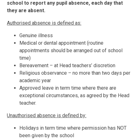
school to report any pupil absence, each day that
they are absent.
Authorised absence is defined as:
Genuine illness
Medical or dental appointment (routine
appointments should be arranged out of school
time)
Bereavement – at Head teachers’ discretion
Religious observance – no more than two days per
academic year
Approved leave in term time where there are
exceptional circumstances, as agreed by the Head
teacher.
Unauthorised absence is defined by:
Holidays in term time where permission has NOT
been given by the school