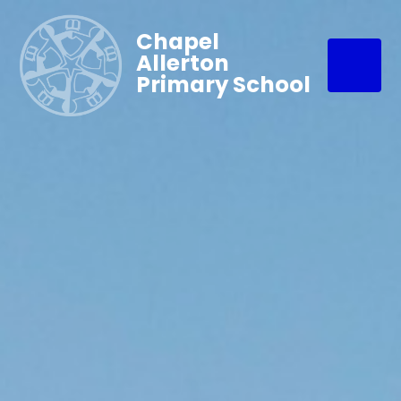
Chapel
Allerton
Primary School