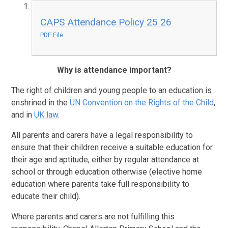
CAPS Attendance Policy 25 26
PDF File
Why is attendance important?
The right of children and young people to an education is
enshrined in the
UN Convention on the Rights of the Child
,
and in
UK law
.
All parents and carers have a legal responsibility to
ensure that their children receive a suitable education for
their age and aptitude, either by regular attendance at
school or through education otherwise (elective home
education where parents take full responsibility to
educate their child).
Where parents and carers are not fulfilling this