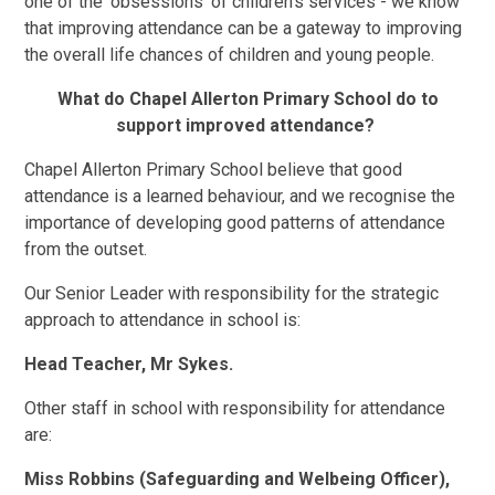
one of the ‘obsessions’ of children’s services - we know
that improving attendance can be a gateway to improving
the overall life chances of children and young people.
What do Chapel Allerton Primary School do to
support improved attendance?
Chapel Allerton Primary School believe that good
attendance is a learned behaviour, and we recognise the
importance of developing good patterns of attendance
from the outset.
Our Senior Leader with responsibility for the strategic
approach to attendance in school is:
Head Teacher, Mr Sykes.
Other staff in school with responsibility for attendance
are:
Miss Robbins (Safeguarding and Welbeing Officer),