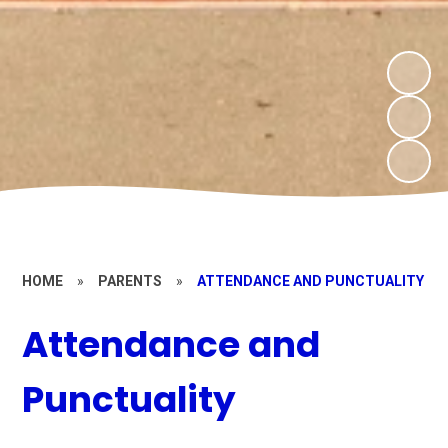
HOME
»
PARENTS
»
ATTENDANCE AND PUNCTUALITY
Attendance and
Punctuality