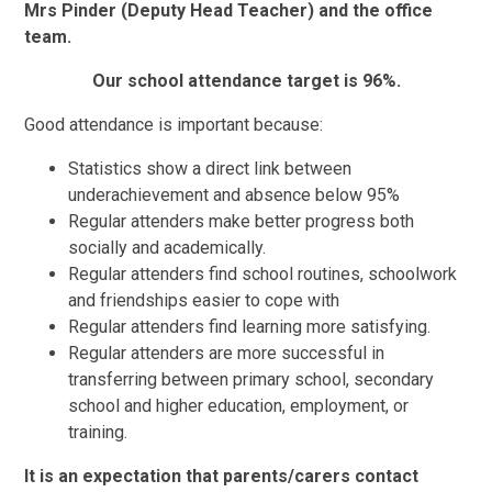
Mrs Pinder (Deputy Head Teacher) and the office
team.
Our school attendance target is 96%.
Good attendance is important because:
Statistics show a direct link between
underachievement and absence below 95%
Regular attenders make better progress both
socially and academically.
Regular attenders find school routines, schoolwork
and friendships easier to cope with
Regular attenders find learning more satisfying.
Regular attenders are more successful in
transferring between primary school, secondary
school and higher education, employment, or
training.
It is an expectation that parents/carers contact