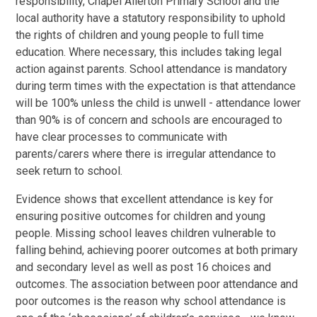
responsibility, Chapel Allerton Primary School and the
local authority have a statutory responsibility to uphold
the rights of children and young people to full time
education. Where necessary, this includes taking legal
action against parents. School attendance is mandatory
during term times with the expectation is that attendance
will be 100% unless the child is unwell - attendance lower
than 90% is of concern and schools are encouraged to
have clear processes to communicate with
parents/carers where there is irregular attendance to
seek return to school.
Evidence shows that excellent attendance is key for
ensuring positive outcomes for children and young
people. Missing school leaves children vulnerable to
falling behind, achieving poorer outcomes at both primary
and secondary level as well as post 16 choices and
outcomes. The association between poor attendance and
poor outcomes is the reason why school attendance is