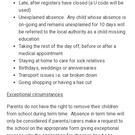
Late, after registers have closed (a U code will be
used)
Unexplained absence. Any child whose absence is
on-going and remains unexplained for 10 days will
be referred to the local authority as a child missing
education.
Taking the rest of the day off, before or after a
medical appointment
Staying at home to care for sick relatives.
Birthdays, weddings or anniversaries
Transport issues i.e. car broken down
Going shopping or having a hair cut
Exceptional circumstances
Parents do not have the right to remove their children
from school during term time. Absence in term time will
only be considered if parents/carers make a request to
the school on the appropriate form giving exceptional