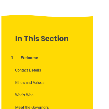
In This Section
Welcome
Contact Details
Ethos and Values
Who's Who
Meet the Governors