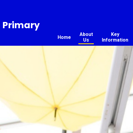
n Primary
About
Key
Home
Us
Information