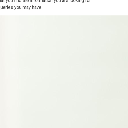
at you find the information you are looking for.
 queries you may have.