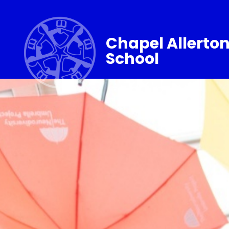
Chapel Allerto
School