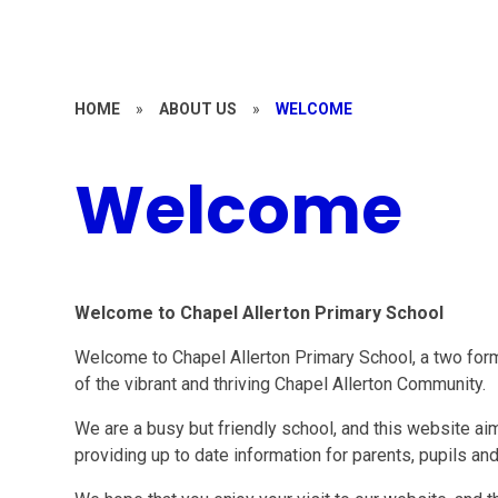
HOME
»
ABOUT US
»
WELCOME
Welcome
Welcome to Chapel Allerton Primary School
Welcome to Chapel Allerton Primary School, a two form 
of the vibrant and thriving Chapel Allerton Community.
We are a busy but friendly school, and this website aim
providing up to date information for parents, pupils an