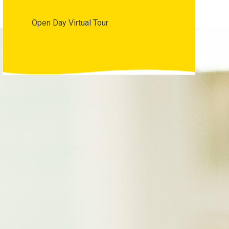
Open Day Virtual Tour