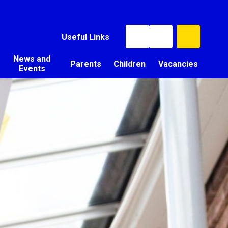
Useful Links
News and
Parents
Children
Vacancies
Events