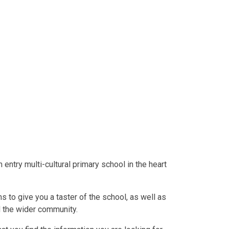
entry multi-cultural primary school in the heart
s to give you a taster of the school, as well as
d the wider community.