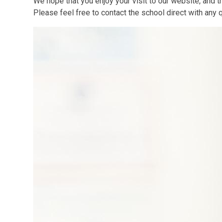
We hope that you enjoy your visit to our website, and th
Please feel free to contact the school direct with any