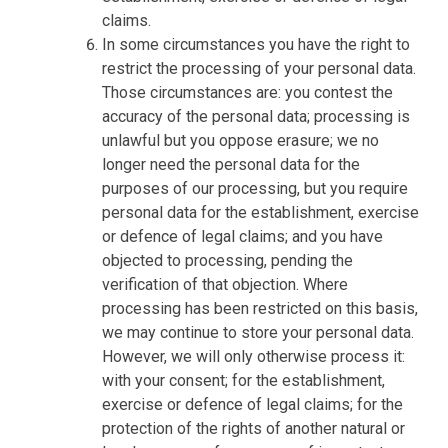
claims.
In some circumstances you have the right to
restrict the processing of your personal data.
Those circumstances are: you contest the
accuracy of the personal data; processing is
unlawful but you oppose erasure; we no
longer need the personal data for the
purposes of our processing, but you require
personal data for the establishment, exercise
or defence of legal claims; and you have
objected to processing, pending the
verification of that objection. Where
processing has been restricted on this basis,
we may continue to store your personal data.
However, we will only otherwise process it:
with your consent; for the establishment,
exercise or defence of legal claims; for the
protection of the rights of another natural or