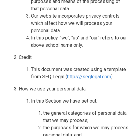
purposes and means of the processing of
that personal data.
Our website incorporates privacy controls
which affect how we will process your
personal data.
In this policy, "we", "us" and "our" refers to our
above school name only.
Credit
This document was created using a template
from SEQ Legal (
https://seqlegal.com
).
How we use your personal data
In this Section we have set out:
the general categories of personal data
that we may process;
the purposes for which we may process
personal data; and