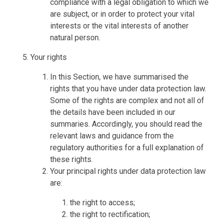
compliance with a legal obligation to which we
are subject, or in order to protect your vital
interests or the vital interests of another
natural person.
Your rights
In this Section, we have summarised the
rights that you have under data protection law.
Some of the rights are complex and not all of
the details have been included in our
summaries. Accordingly, you should read the
relevant laws and guidance from the
regulatory authorities for a full explanation of
these rights.
Your principal rights under data protection law
are:
the right to access;
the right to rectification;