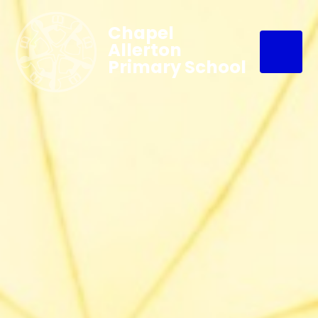
Chapel
Allerton
Primary School