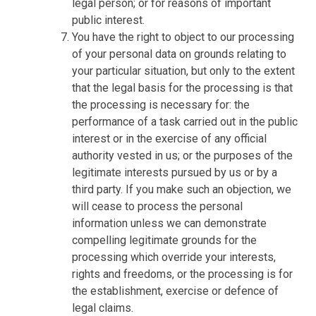
legal person; or for reasons of important
public interest.
You have the right to object to our processing
of your personal data on grounds relating to
your particular situation, but only to the extent
that the legal basis for the processing is that
the processing is necessary for: the
performance of a task carried out in the public
interest or in the exercise of any official
authority vested in us; or the purposes of the
legitimate interests pursued by us or by a
third party. If you make such an objection, we
will cease to process the personal
information unless we can demonstrate
compelling legitimate grounds for the
processing which override your interests,
rights and freedoms, or the processing is for
the establishment, exercise or defence of
legal claims.