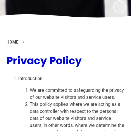
HOME
»
Privacy Policy
Introduction
We are committed to safeguarding the privacy
of our website visitors and service users.
This policy applies where we are acting as a
data controller with respect to the personal
data of our website visitors and service
users; in other words, where we determine the