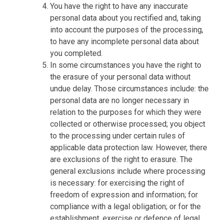
You have the right to have any inaccurate
personal data about you rectified and, taking
into account the purposes of the processing,
to have any incomplete personal data about
you completed.
In some circumstances you have the right to
the erasure of your personal data without
undue delay. Those circumstances include: the
personal data are no longer necessary in
relation to the purposes for which they were
collected or otherwise processed; you object
to the processing under certain rules of
applicable data protection law. However, there
are exclusions of the right to erasure. The
general exclusions include where processing
is necessary: for exercising the right of
freedom of expression and information; for
compliance with a legal obligation; or for the
establishment, exercise or defence of legal