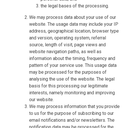
the legal bases of the processing.
We may process data about your use of our
website. The usage data may include your IP
address, geographical location, browser type
and version, operating system, referral
source, length of visit, page views and
website navigation paths, as well as
information about the timing, frequency and
pattern of your service use. This usage data
may be processed for the purposes of
analysing the use of the website. The legal
basis for this processing our legitimate
interests, namely monitoring and improving
our website.
We may process information that you provide
to us for the purpose of subscribing to our
email notifications and/or newsletters. The
notification data may be processed for the