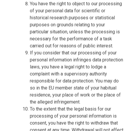
You have the right to object to our processing
of your personal data for scientific or
historical research purposes or statistical
purposes on grounds relating to your
particular situation, unless the processing is
necessary for the performance of a task
carried out for reasons of public interest.
If you consider that our processing of your
personal information infringes data protection
laws, you have a legal right to lodge a
complaint with a supervisory authority
responsible for data protection. You may do
so in the EU member state of your habitual
residence, your place of work or the place of
the alleged infringement.
To the extent that the legal basis for our
processing of your personal information is
consent, you have the right to withdraw that
consent at any time. Withdrawal will not affect