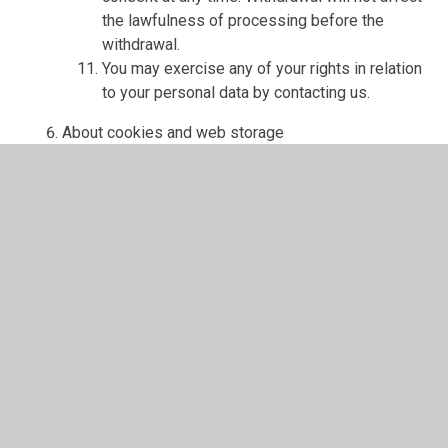
the lawfulness of processing before the
withdrawal.
You may exercise any of your rights in relation
to your personal data by contacting us.
About cookies and web storage
A cookie is a file containing an identifier (a
string of letters and numbers) that is sent by a
web server to a web browser and is stored on
your computer/device by the browser. The
identifier is then sent back to the server each
time the browser requests a page from the
server.
Cookies may be either "persistent" cookies or
"session" cookies: a persistent cookie will be
stored by a web browser and will remain valid
until its set expiry date, unless deleted by the
user before the expiry date; a session cookie,