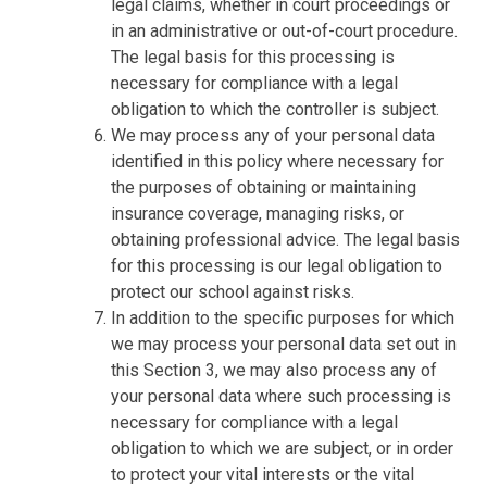
legal claims, whether in court proceedings or
in an administrative or out-of-court procedure.
The legal basis for this processing is
necessary for compliance with a legal
obligation to which the controller is subject.
We may process any of your personal data
identified in this policy where necessary for
the purposes of obtaining or maintaining
insurance coverage, managing risks, or
obtaining professional advice. The legal basis
for this processing is our legal obligation to
protect our school against risks.
In addition to the specific purposes for which
we may process your personal data set out in
this Section 3, we may also process any of
your personal data where such processing is
necessary for compliance with a legal
obligation to which we are subject, or in order
to protect your vital interests or the vital