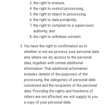
the right to erasure;
the right to restrict processing;
the right to object to processing;
the right to data portability;
the right to complain to a supervisory
authority; and
the right to withdraw consent.
You have the right to confirmation as to
whether or not we process your personal data
and, where we do, access to the personal
data, together with certain additional
information. That additional information
includes details of the purposes of the
processing, the categories of personal data
concerned and the recipients of the personal
data. Providing the rights and freedoms of
others are not affected, we will supply to you
a copy of your personal data.