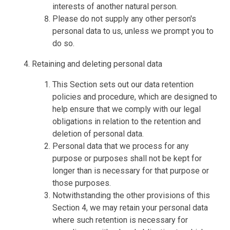
interests of another natural person.
Please do not supply any other person's
personal data to us, unless we prompt you to
do so.
Retaining and deleting personal data
This Section sets out our data retention
policies and procedure, which are designed to
help ensure that we comply with our legal
obligations in relation to the retention and
deletion of personal data.
Personal data that we process for any
purpose or purposes shall not be kept for
longer than is necessary for that purpose or
those purposes.
Notwithstanding the other provisions of this
Section 4, we may retain your personal data
where such retention is necessary for