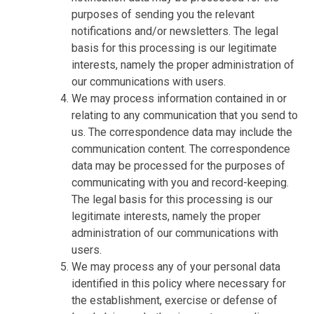
purposes of sending you the relevant
notifications and/or newsletters. The legal
basis for this processing is our legitimate
interests, namely the proper administration of
our communications with users.
We may process information contained in or
relating to any communication that you send to
us. The correspondence data may include the
communication content. The correspondence
data may be processed for the purposes of
communicating with you and record-keeping.
The legal basis for this processing is our
legitimate interests, namely the proper
administration of our communications with
users.
We may process any of your personal data
identified in this policy where necessary for
the establishment, exercise or defense of