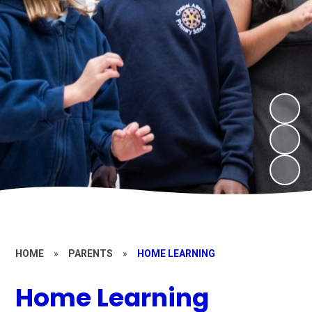
HOME
»
PARENTS
»
HOME LEARNING
Home Learning