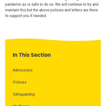
pandemic as is safe to do so. We will continue to try and
maintain this but the above policies and letters are there
to support you if needed.
In This Section
Admissions
Policies
Safeguarding