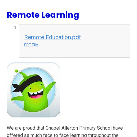
Remote Learning
Remote Education.pdf
PDF File
We are proud that Chapel Allerton Primary School have
offered as much face to face learning throughout the