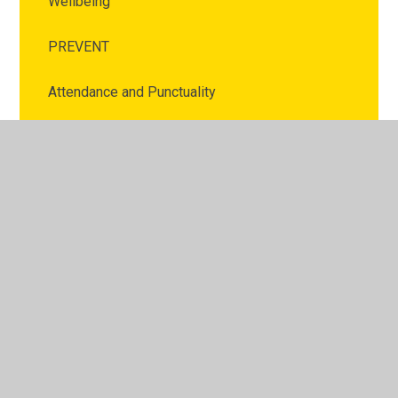
Wellbeing
PREVENT
Attendance and Punctuality
Online Safety
School Meals
Uniform
Clubs
Home Learning
Before and After School Club