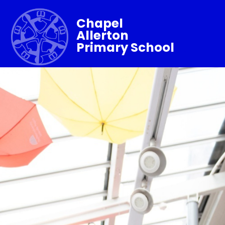
Chapel
Allerton
Primary School