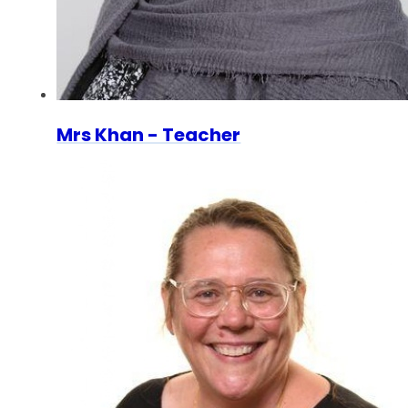
Mrs Khan - Teacher