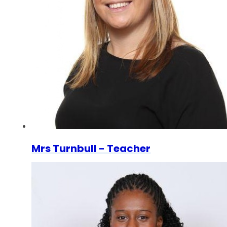
Mrs Turnbull - Teacher