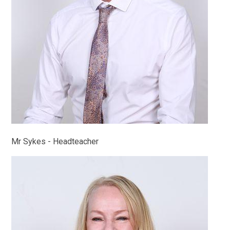
Mr Sykes - Headteacher