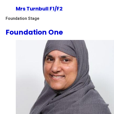
Mrs Turnbull F1/F2
Foundation Stage
Foundation One