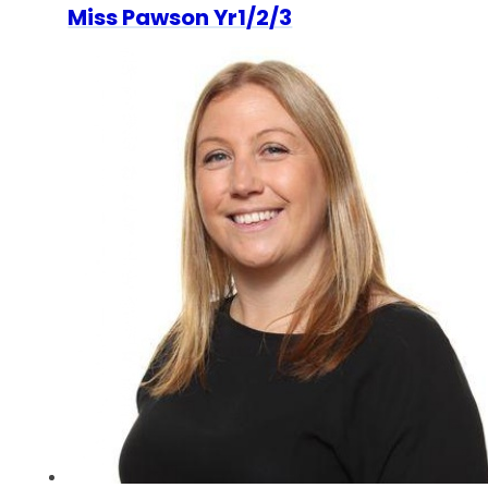
Miss Pawson Yr1/2/3