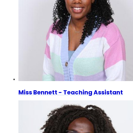
Miss Bennett - Teaching Assistant