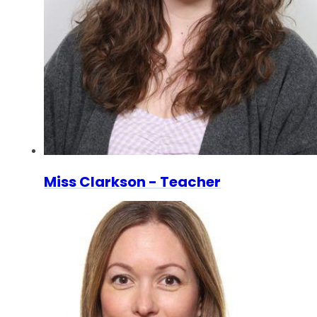
Miss Clarkson - Teacher