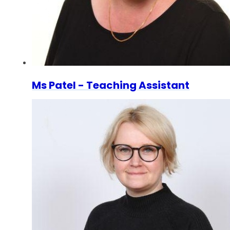
Ms Patel - Teaching Assistant