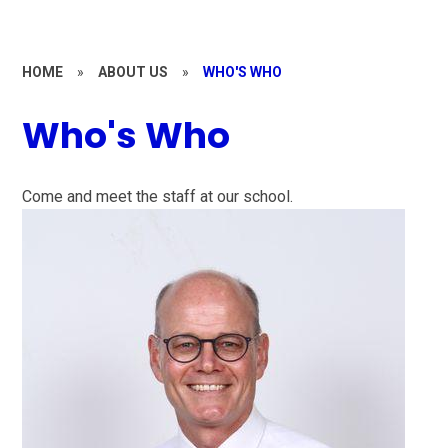
HOME
»
ABOUT US
»
WHO'S WHO
Who's Who
Come and meet the staff at our school.