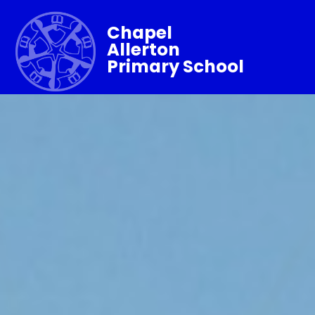
Chapel
Allerton
Primary School