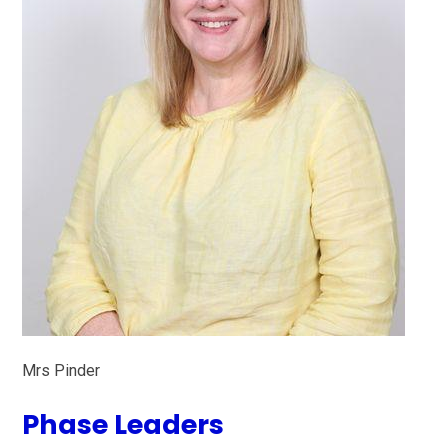
Mrs Pinder
Phase Leaders