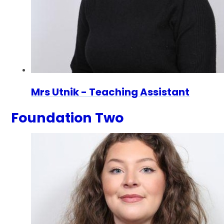
Mrs Utnik - Teaching Assistant
Foundation Two