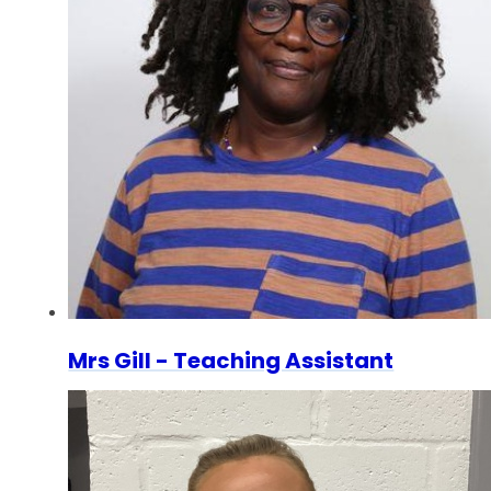
Mrs Gill - Teaching Assistant