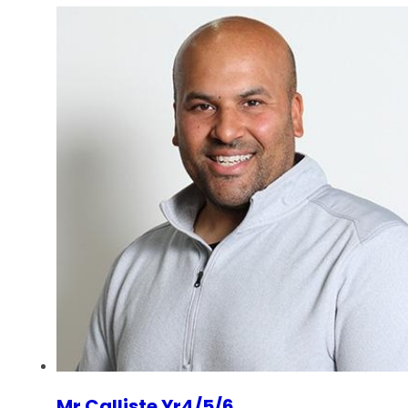
Mr Calliste Yr4/5/6