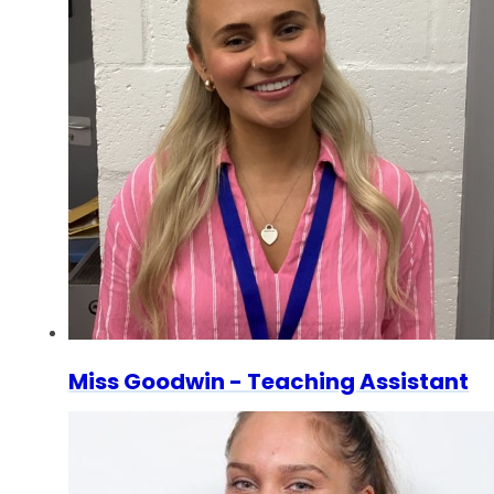
Miss Goodwin - Teaching Assistant