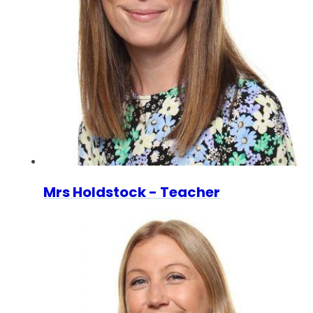
Mrs Holdstock - Teacher