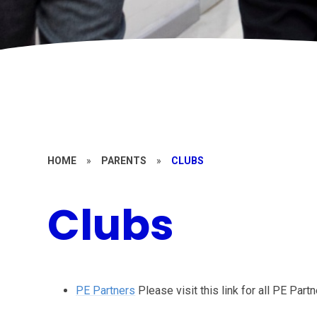
HOME
»
PARENTS
»
CLUBS
Clubs
PE Partners
Please visit this link for all PE Par