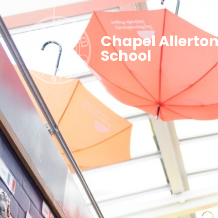
Chapel Allerto
School