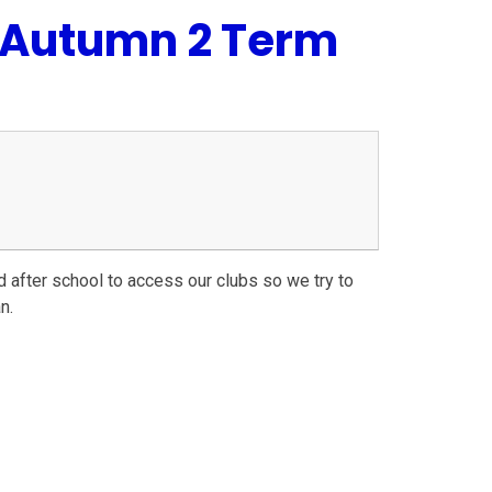
s Autumn 2 Term
nd after school to access our clubs so we try to
n.