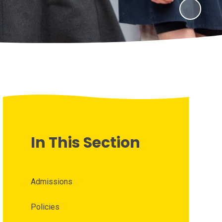
In This Section
Admissions
Policies