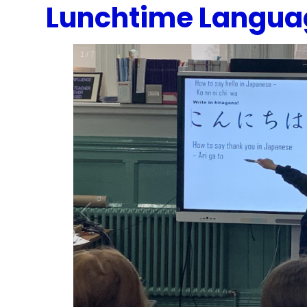
Lunchtime Langua
2
/
7