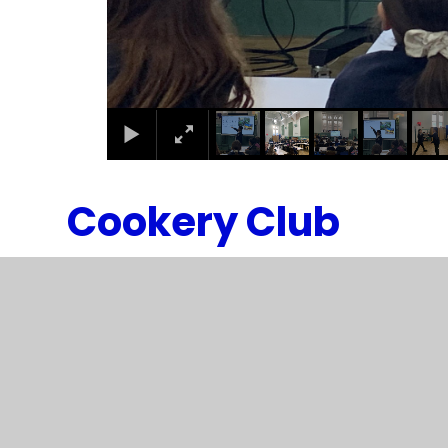
Cookery Club
1
/
2