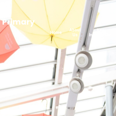
n Primary
About
Key
Home
Us
Information