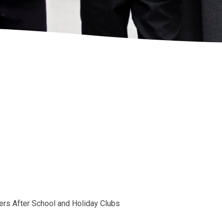
tners After School and Holiday Clubs