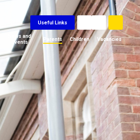
Useful Links
News and
Parents
Children
Vacancies
Events