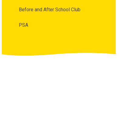
Before and After School Club
PSA