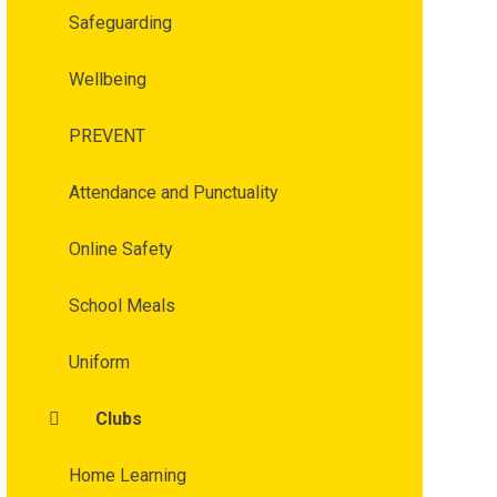
Safeguarding
Wellbeing
PREVENT
Attendance and Punctuality
Online Safety
School Meals
Uniform
Clubs
Home Learning