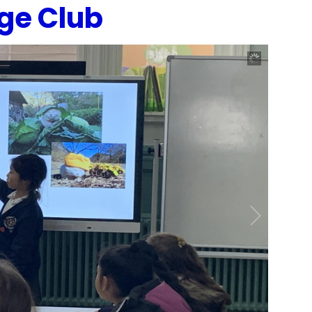
ge Club