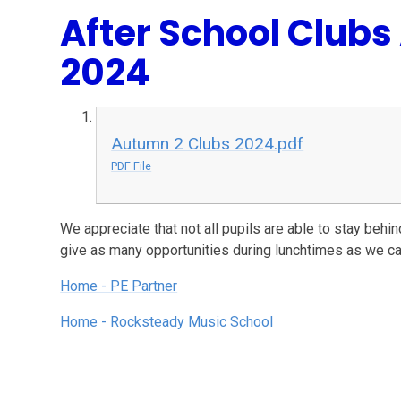
After School Club
2024
Autumn 2 Clubs 2024.pdf
PDF File
We appreciate that not all pupils are able to stay behi
give as many opportunities during lunchtimes as we ca
Home - PE Partner
Home - Rocksteady Music School