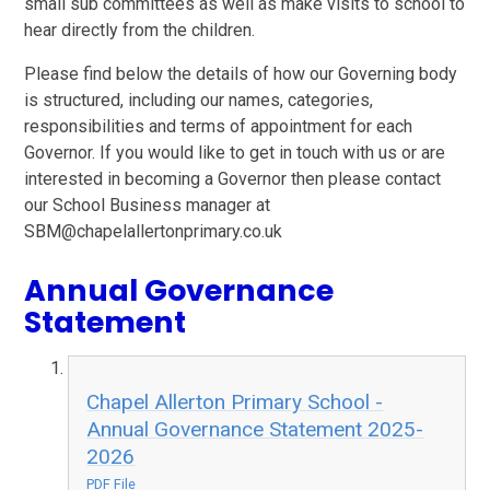
small sub committees as well as make visits to school to
hear directly from the children.
Please find below the details of how our Governing body
is structured, including our names, categories,
responsibilities and terms of appointment for each
Governor. If you would like to get in touch with us or are
interested in becoming a Governor then please contact
our School Business manager at
SBM@chapelallertonprimary.co.uk
Annual Governance
Statement
Chapel Allerton Primary School -
Annual Governance Statement 2025-
2026
PDF File