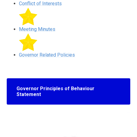
Conflict of Interests
Meeting Minutes
Governor Related Policies
Governor Principles of Behaviour
Statement