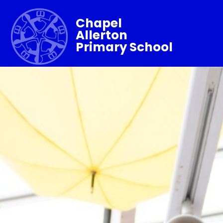
Chapel
Allerton
Primary School