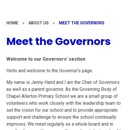
HOME
»
ABOUT US
»
MEET THE GOVERNORS
Meet the Governors
Welcome to our Governors’ section
Hello and welcome to the Governor’s page.
My name is Jenny Hand and I am the Chair of Governors
as well as a parent governor. As the Governing Body of
Chapel Allerton Primary School we are a small group of
volunteers who work closely with the leadership team to
set the vision for our school and to provide appropriate
support and challenge to ensure the school continually
improves. We meet regularly as a whole board and in