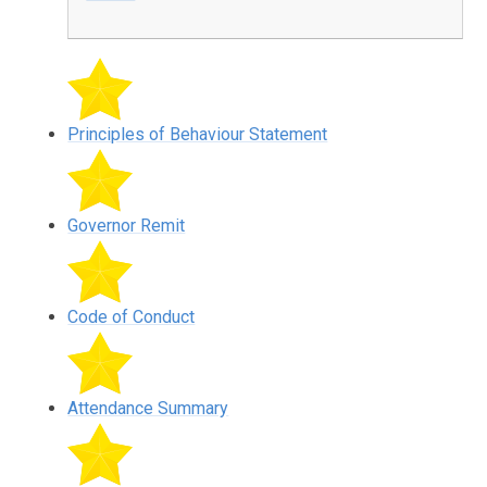
Principles of Behaviour Statement
Governor Remit
Code of Conduct
Attendance Summary