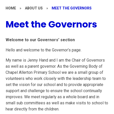
HOME
»
ABOUT US
»
MEET THE GOVERNORS
Meet the Governors
Welcome to our Governors’ section
Hello and welcome to the Governor’s page.
My name is Jenny Hand and I am the Chair of Governors
as well as a parent governor. As the Governing Body of
Chapel Allerton Primary School we are a small group of
volunteers who work closely with the leadership team to
set the vision for our school and to provide appropriate
support and challenge to ensure the school continually
improves. We meet regularly as a whole board and in
small sub committees as well as make visits to school to
hear directly from the children.