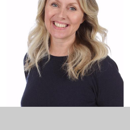
Sam Todd