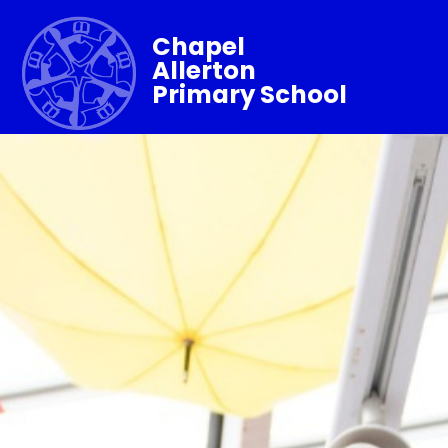
Chapel
Allerton
Primary School