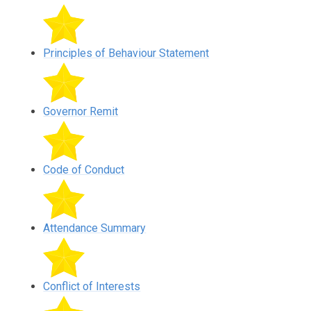
Principles of Behaviour Statement
Governor Remit
Code of Conduct
Attendance Summary
Conflict of Interests