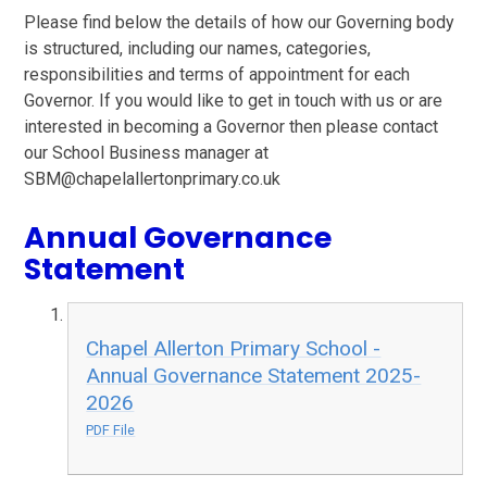
Please find below the details of how our Governing body
is structured, including our names, categories,
responsibilities and terms of appointment for each
Governor. If you would like to get in touch with us or are
interested in becoming a Governor then please contact
our School Business manager at
SBM@chapelallertonprimary.co.uk
Annual Governance
Statement
Chapel Allerton Primary School -
Annual Governance Statement 2025-
2026
PDF File