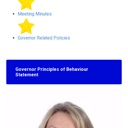
Meeting Minutes
Governor Related Policies
Governor Principles of Behaviour
Statement