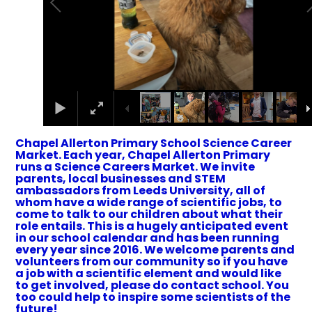
Chapel Allerton Primary School Science Career
Market. Each year, Chapel Allerton Primary
runs a Science Careers Market. We invite
parents, local businesses and STEM
ambassadors from Leeds University, all of
whom have a wide range of scientific jobs, to
come to talk to our children about what their
role entails. This is a hugely anticipated event
in our school calendar and has been running
every year since 2016. We welcome parents and
volunteers from our community so if you have
a job with a scientific element and would like
to get involved, please do contact school. You
too could help to inspire some scientists of the
future!