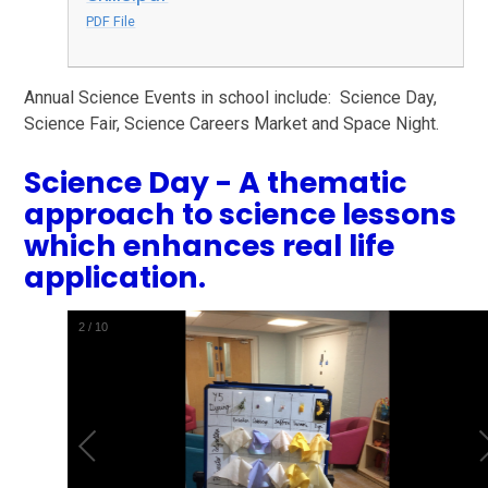
PDF File
Annual Science Events in school include: Science Day,
Science Fair, Science Careers Market and Space Night.
Science Day - A thematic
approach to science lessons
which enhances real life
application.
2
/
10