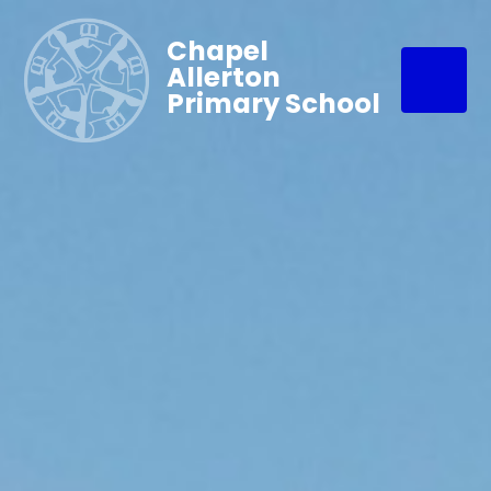
Chapel
Allerton
Primary School