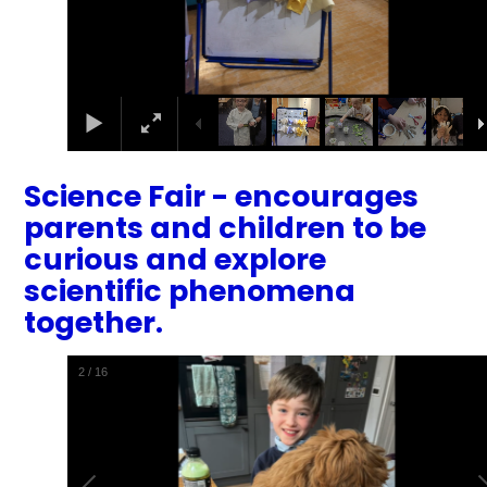
Science Fair - encourages
parents and children to be
curious and explore
scientific phenomena
together.
2
/
16