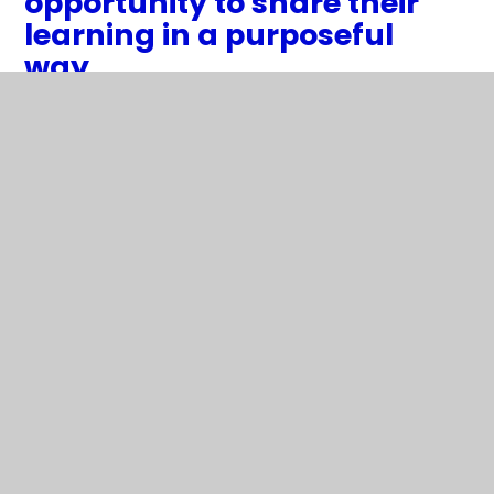
opportunity to share their
learning in a purposeful
way.
2
/
11
The children enjoy scientific