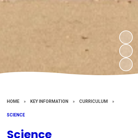
HOME
»
KEY INFORMATION
»
CURRICULUM
»
SCIENCE
Science