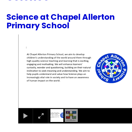
Science at Chapel Allerton
Primary School
1
/
2