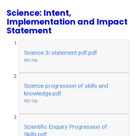
Science: Intent,
Implementation and Impact
Statement
Science 3i statement pdf.pdf
PDF File
Science progression of skills and
knowledge.pdf
PDF File
Scientific Enquiry Progression of
Skills.pdf