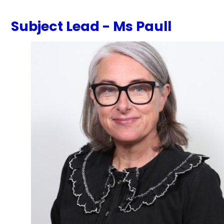
Subject Lead - Ms Paull