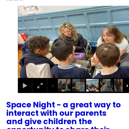
4
/
34
Space Night - a great way to
interact with our parents
and give children the