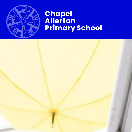
Chapel
Allerton
Primary School