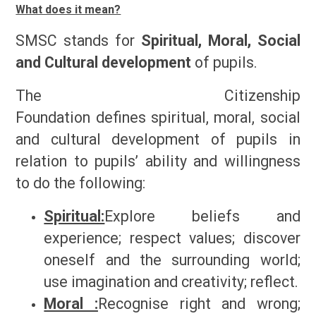
What does it mean?
SMSC stands for
Spiritual, Moral, Social
and Cultural development
of pupils.
The Citizenship
Foundation
defines
spiritual, moral, social
and cultural development of pupils in
relation to pupils’ ability and willingness
to do the following:
Spiritual:
Explore beliefs and
experience; respect values; discover
oneself and the surrounding world;
use imagination and creativity; reflect.
Moral :
Recognise right and wrong;