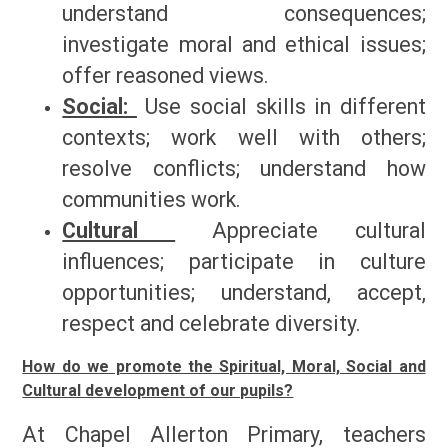
understand consequences;
investigate moral and ethical issues;
offer reasoned views.
Social:
Use social skills in different
contexts; work well with others;
resolve conflicts; understand how
communities work.
Cultural
Appreciate cultural
influences; participate in culture
opportunities; understand, accept,
respect and celebrate diversity.
How do we promote the Spiritual, Moral, Social and
Cultural development of our pupils?
At Chapel Allerton Primary, teachers