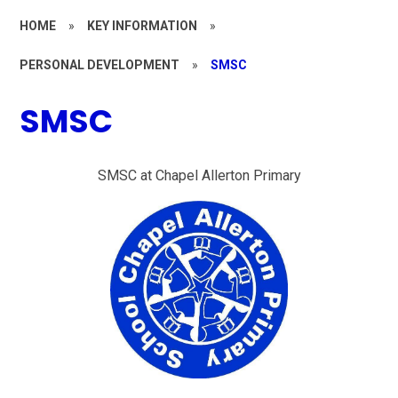
HOME
»
KEY INFORMATION
»
PERSONAL DEVELOPMENT
»
SMSC
SMSC
SMSC at Chapel Allerton Primary