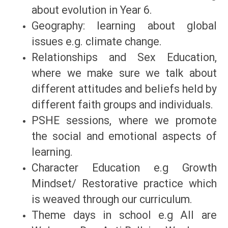
about evolution in Year 6.
Geography: learning about global
issues e.g. climate change.
Relationships and Sex Education,
where we make sure we talk about
different attitudes and beliefs held by
different faith groups and individuals.
PSHE sessions, where we promote
the social and emotional aspects of
learning.
Character Education e.g Growth
Mindset/ Restorative practice which
is weaved through our curriculum.
Theme days in school e.g All are