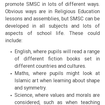
promote SMSC in lots of different ways.
Obvious ways are in Religious Education
lessons and assemblies, but SMSC can be
developed in all subjects and lots of
aspects of school life. These could
include:
English, where pupils will read a range
of different fiction books set in
different countries and cultures.
Maths, where pupils might look at
Islamic art when learning about shape
and symmetry.
Science, where values and morals are
considered, such as when teaching