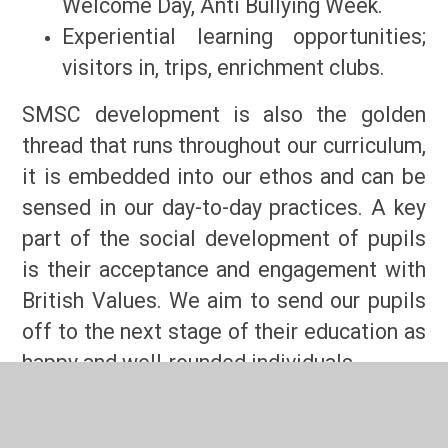
Welcome Day, Anti Bullying Week.
Experiential learning opportunities;
visitors in, trips, enrichment clubs.
SMSC development is also the golden
thread that runs throughout our curriculum,
it is embedded into our ethos and can be
sensed in our day-to-day practices. A key
part of the social development of pupils
is their acceptance and engagement with
British Values. We aim to send our pupils
off to the next stage of their education as
happy and well-rounded individuals.
How is SMSC threaded through our curriculum?