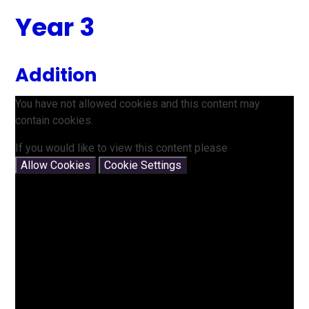
Year 3
Addition
You have not allowed cookies and this content may
contain cookies.
If you would like to view this content please
Allow Cookies
Cookie Settings