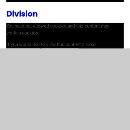
Division
You have not allowed cookies and this content may
contain cookies.
If you would like to view this content please
Allow Cookies
Cookie Settings