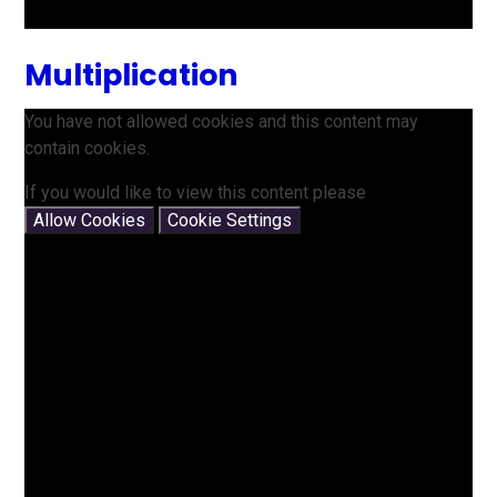
Multiplication
You have not allowed cookies and this content may
contain cookies.
If you would like to view this content please
Allow Cookies
Cookie Settings