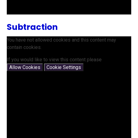
Subtraction
You have not allowed cookies and this content may
contain cookies.
If you would like to view this content please
Allow Cookies
Cookie Settings