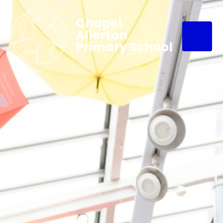
Chapel
Allerton
Primary School