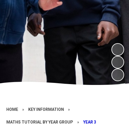
HOME
»
KEY INFORMATION
»
MATHS TUTORIAL BY YEAR GROUP
»
YEAR 3