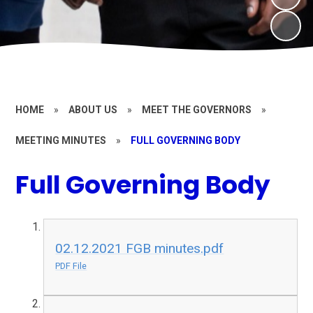
HOME
»
ABOUT US
»
MEET THE GOVERNORS
»
MEETING MINUTES
»
FULL GOVERNING BODY
Full Governing Body
02.12.2021 FGB minutes.pdf
PDF File