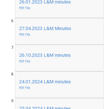
26.01.2023 L&M minutes
PDF File
27.04.2023 L&M Minutes
PDF File
26.10.2023 L&M minutes
PDF File
24.01.2024 L&M minutes
PDF File
25.04.2024 L&M minutes