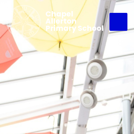
Chapel
Allerton
Primary School