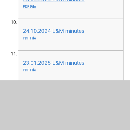
PDF File
24.10.2024 L&M minutes
PDF File
23.01.2025 L&M minutes
PDF File
2025-05-01 Final L&M Agenda Chapel
Allerton primary summer.pdf
PDF File