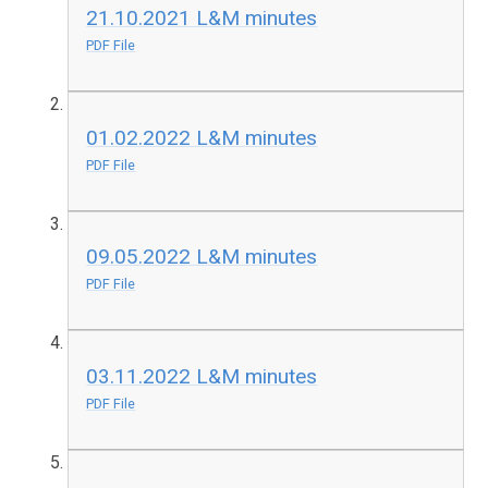
21.10.2021 L&M minutes
PDF File
01.02.2022 L&M minutes
PDF File
09.05.2022 L&M minutes
PDF File
03.11.2022 L&M minutes
PDF File