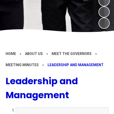
HOME
»
ABOUT US
»
MEET THE GOVERNORS
»
MEETING MINUTES
»
LEADERSHIP AND MANAGEMENT
Leadership and
Management