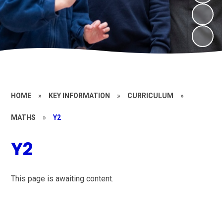
HOME
»
KEY INFORMATION
»
CURRICULUM
»
MATHS
»
Y2
Y2
This page is awaiting content.