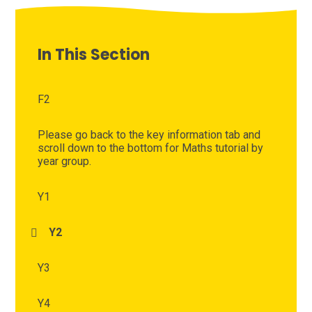
In This Section
F2
Please go back to the key information tab and
scroll down to the bottom for Maths tutorial by
year group.
Y1
Y2
Y3
Y4