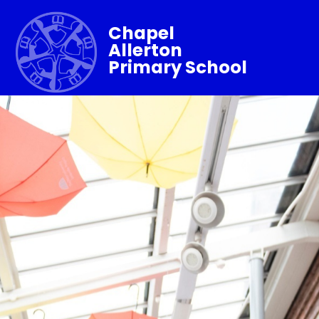
Chapel
Allerton
Primary School