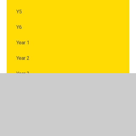
Y5
Y6
Year 1
Year 2
Year 3
Year 4
Year 5
Year 6