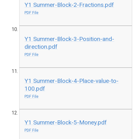
Y1 Summer-Block-2-Fractions.pdf
PDF File
Y1 Summer-Block-3-Position-and-
direction.pdf
PDF File
Y1 Summer-Block-4-Place-value-to-
100.pdf
PDF File
Y1 Summer-Block-5-Money.pdf
PDF File