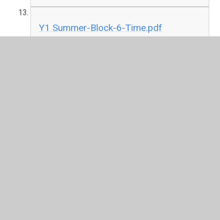
Y1 Summer-Block-6-Time.pdf
PDF File
In This Section
F2
Please go back to the key information tab and
scroll down to the bottom for Maths tutorial by
year group.