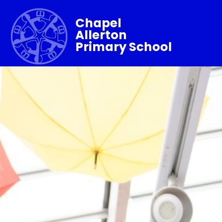
Chapel
Allerton
Primary School