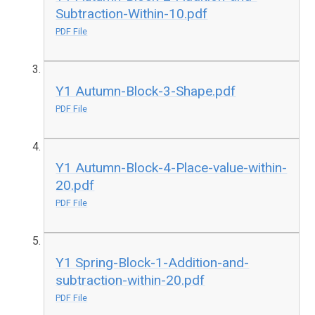
Subtraction-Within-10.pdf
PDF File
Y1 Autumn-Block-3-Shape.pdf
PDF File
Y1 Autumn-Block-4-Place-value-within-
20.pdf
PDF File
Y1 Spring-Block-1-Addition-and-
subtraction-within-20.pdf
PDF File