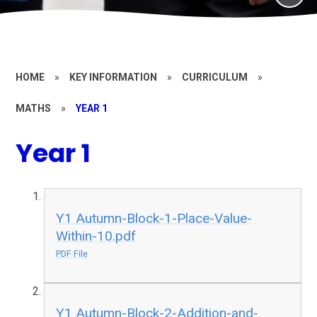
HOME
»
KEY INFORMATION
»
CURRICULUM
»
MATHS
»
YEAR 1
Year 1
Y1 Autumn-Block-1-Place-Value-
Within-10.pdf
PDF File
Y1 Autumn-Block-2-Addition-and-