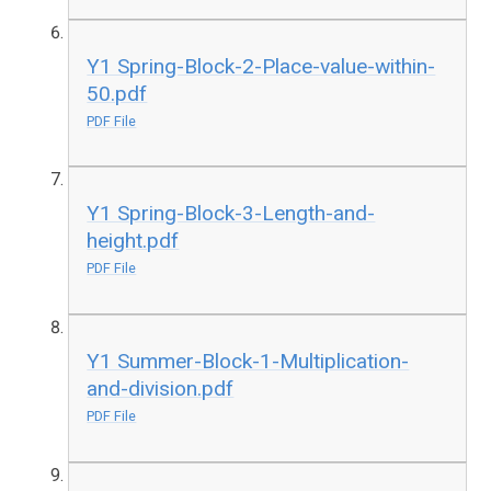
Y1 Spring-Block-2-Place-value-within-
50.pdf
PDF File
Y1 Spring-Block-3-Length-and-
height.pdf
PDF File
Y1 Summer-Block-1-Multiplication-
and-division.pdf
PDF File