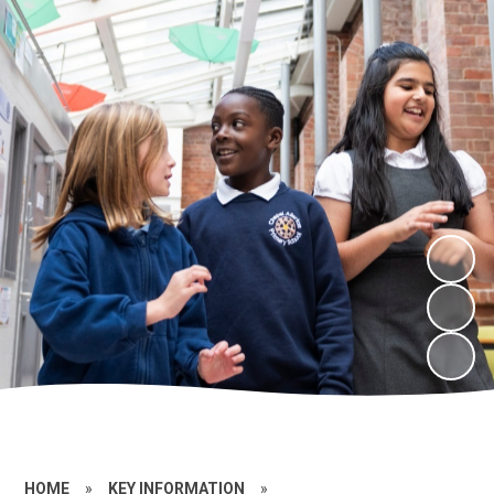
HOME
»
KEY INFORMATION
»