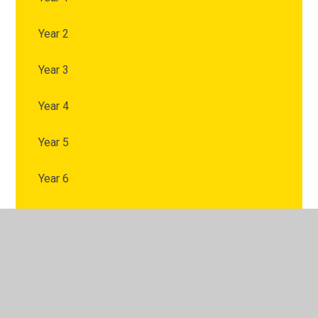
Year 2
Year 3
Year 4
Year 5
Year 6
© 2026 Chapel Allerton Primary School
•
Website design