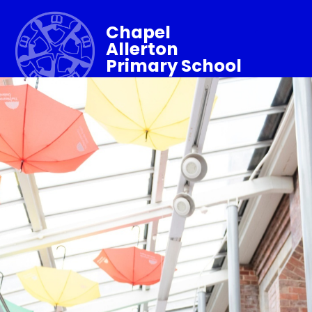
Chapel
Allerton
Primary School