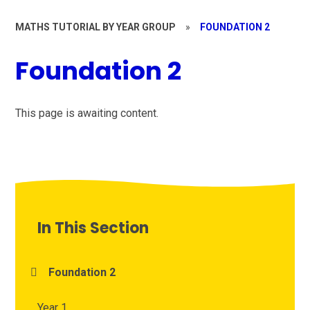
MATHS TUTORIAL BY YEAR GROUP
»
FOUNDATION 2
Foundation 2
This page is awaiting content.
In This Section
Foundation 2
Year 1