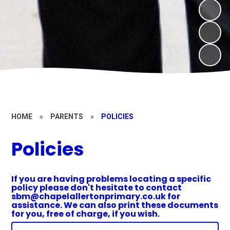
HOME
»
PARENTS
»
POLICIES
Policies
If you are having problems locating a specific
policy please don't hesitate to contact
sbm@chapelallertonprimary.co.uk for
assistance. We can also print these documents
for you, free of charge, if you wish.