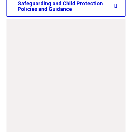
Safeguarding and Child Protection
Policies and Guidance
CAPS Safeguarding Child
Protection Policy 2025-
2026.pdf
PDF File
CAPS-Data-Protection-
Policy-2025-2026.pdf
PDF File