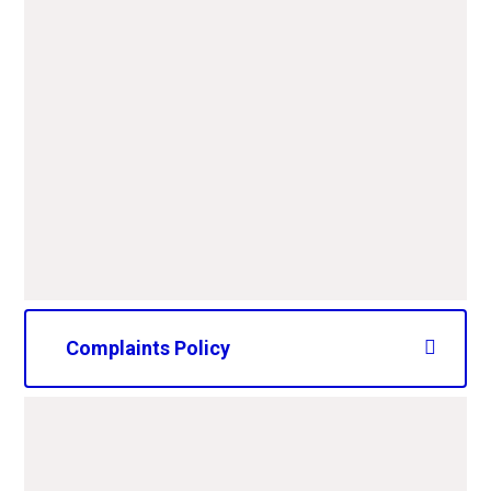
Behaviour Policy.pdf
PDF File
Anti-Bullying -September
25.pdf
PDF File
Complaints Policy