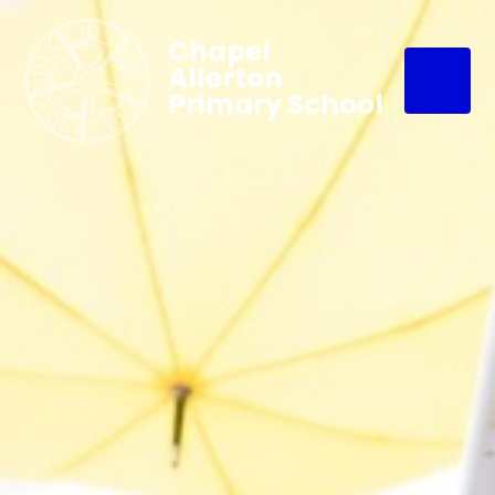
Chapel
Allerton
Primary School