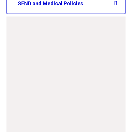
SEND and Medical Policies
CAPS SEND policy 2025-
2026.pdf
PDF File
CAPS Nut Aware policy
2025-2027.pdf
PDF File
CAPS Asthma policy 2025-