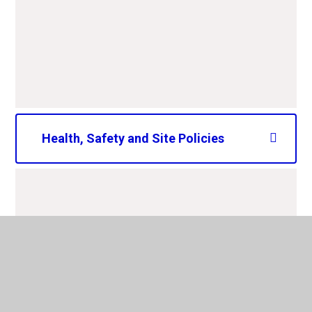
CAPS LCC school complaints
procedure 2025-2026.pdf
PDF File
Health, Safety and Site Policies
CAPS Smoke Free School
Policy 2025-2028.pdf
PDF File