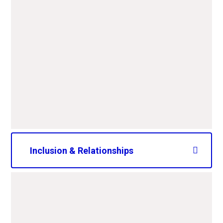
PDF File
CAPS Equalities Objectives
and Principles 2025-
2029.pdf
PDF File
Inclusion & Relationships
2023Restorative Practice and