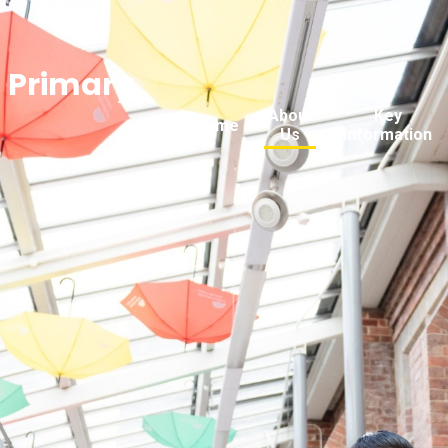
n Primary
About
Key
Home
Us
Information