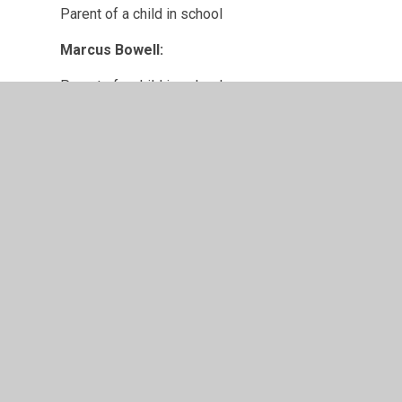
Parent of a child in school
Marcus Bowell:
Parent of a child in school
© 2026 Chapel Allerton Primary School
•
Website design
Cookie Policy