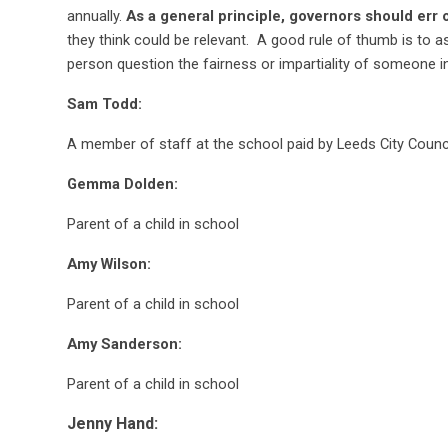
annually.
As a general principle, governors should err 
they think could be relevant. A good rule of thumb is to 
person question the fairness or impartiality of someone i
Sam Todd:
A member of staff at the school paid by Leeds City Counc
Gemma Dolden:
Parent of a child in school
Amy Wilson:
Parent of a child in school
Amy Sanderson:
Parent of a child in school
Jenny Hand: