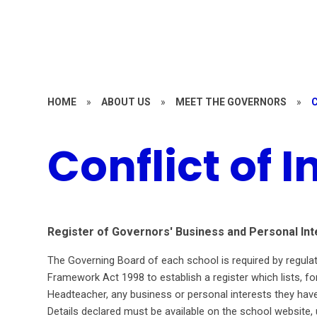
HOME
»
ABOUT US
»
MEET THE GOVERNORS
»
Conflict of I
Register of Governors' Business and Personal Int
The Governing Board of each school is required by regul
Framework Act 1998 to establish a register which lists, 
Headteacher, any business or personal interests they have
Details declared must be available on the school websit