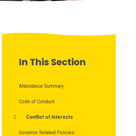
In This Section
Attendance Summary
Code of Conduct
Conflict of Interests
Governor Related Policies