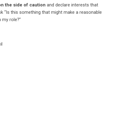
on the side of caution
and declare interests that
ask “Is this something that might make a reasonable
n my role?”
il