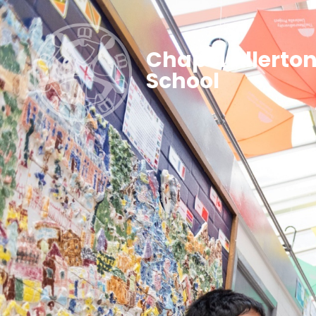
Chapel Allerto
School