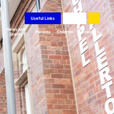
Useful Links
News and
Parents
Children
Vacancies
Events