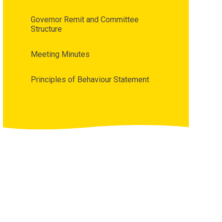
Governor Remit and Committee
Structure
Meeting Minutes
Principles of Behaviour Statement