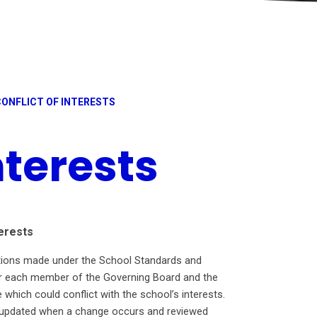
CONFLICT OF INTERESTS
nterests
erests
ations made under the School Standards and
for each member of the Governing Board and the
 which could conflict with the school’s interests.
e, updated when a change occurs and reviewed