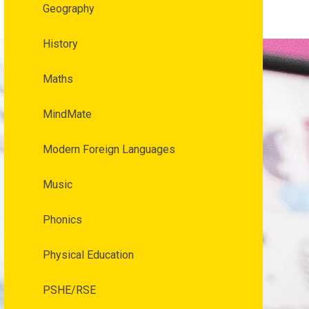
Geography
History
Maths
MindMate
Modern Foreign Languages
Music
Phonics
Physical Education
PSHE/RSE