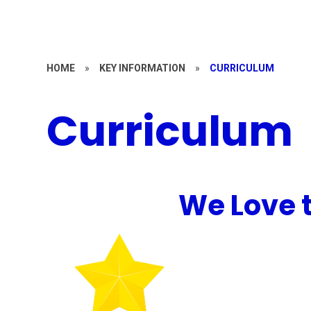
HOME
»
KEY INFORMATION
»
CURRICULUM
Curriculum
We Love 