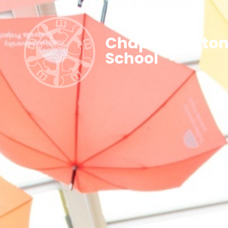
Chapel Allerto
School