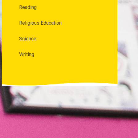
Reading
Religious Education
Science
Writing