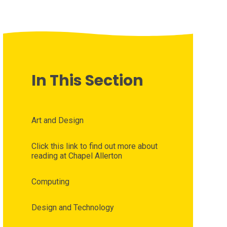
In This Section
Art and Design
Click this link to find out more about
reading at Chapel Allerton
Computing
Design and Technology