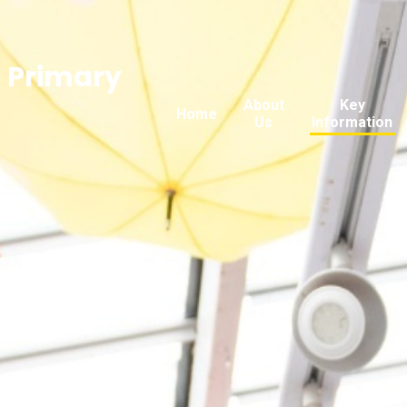
n Primary
About
Key
Home
Us
Information