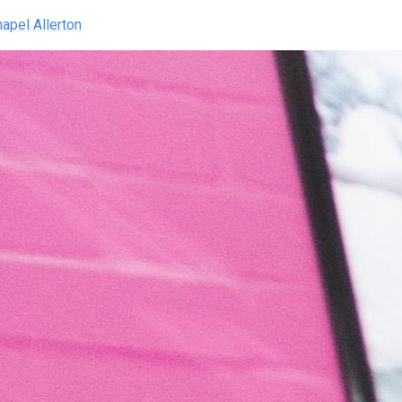
hapel Allerton