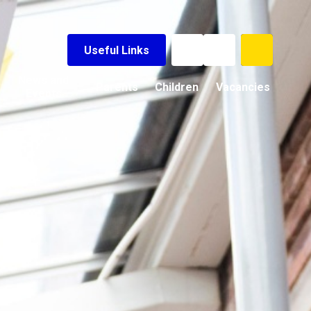
Useful Links
News and
Parents
Children
Vacancies
Events