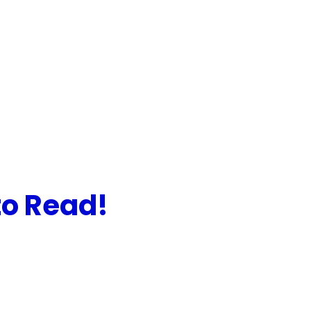
to Read!