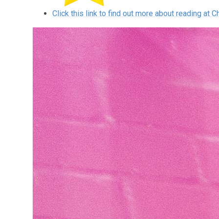
Click this link to find out more about reading at C