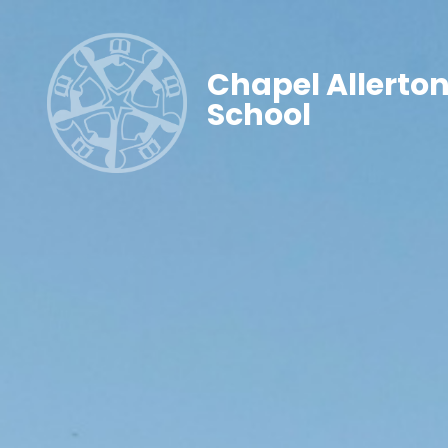
Chapel Allerto
School