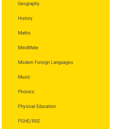
Geography
History
Maths
MindMate
Modern Foreign Languages
Music
Phonics
Physical Education
PSHE/RSE