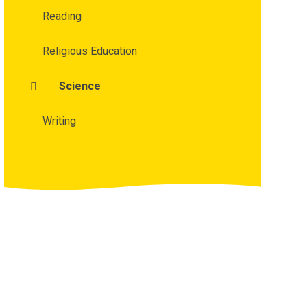
Reading
Religious Education
Science
Writing