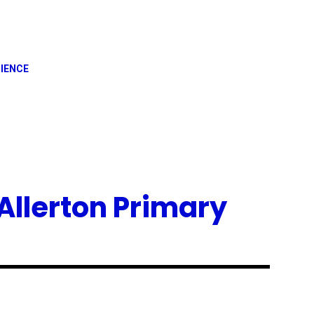
IENCE
Allerton Primary