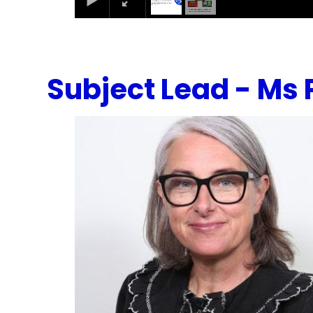
Subject Lead - Ms 