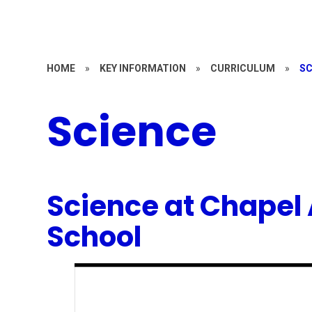
HOME
»
KEY INFORMATION
»
CURRICULUM
»
SC
Science
Science at Chapel 
School
1
/
2