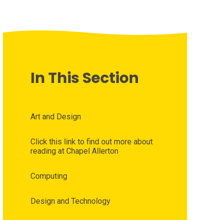
In This Section
Art and Design
Click this link to find out more about
reading at Chapel Allerton
Computing
Design and Technology