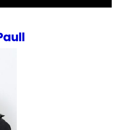
Paull