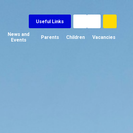
Useful Links
News and
Parents
Children
Vacancies
Events