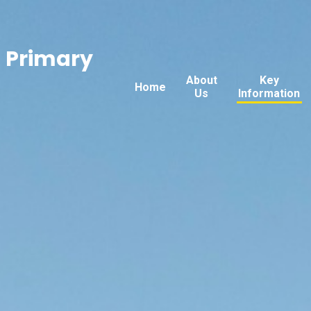
n Primary
About
Key
Home
Us
Information