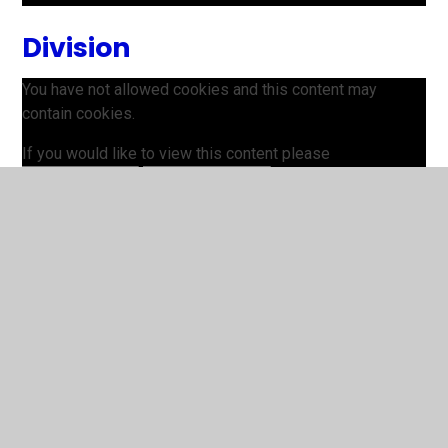
Division
You have not allowed cookies and this content may
contain cookies.
If you would like to view this content please
Allow Cookies
Cookie Settings