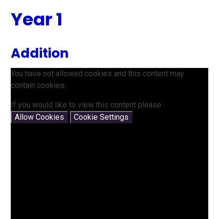
Year 1
Addition
You have not allowed cookies and this content may
contain cookies.
If you would like to view this content please
Allow Cookies
Cookie Settings