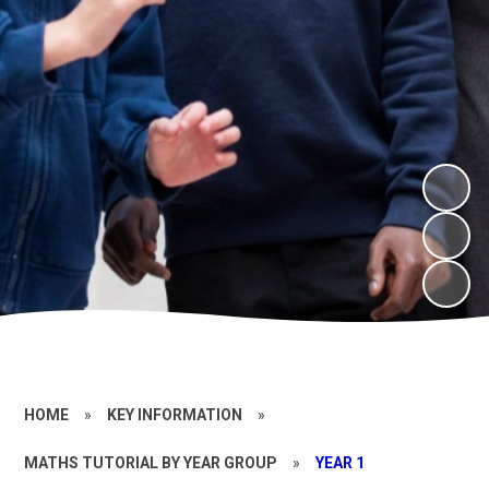
HOME
»
KEY INFORMATION
»
MATHS TUTORIAL BY YEAR GROUP
»
YEAR 1