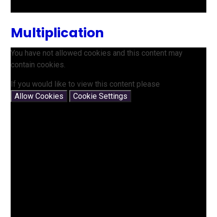
Multiplication
You have not allowed cookies and this content may
contain cookies.
If you would like to view this content please
Allow Cookies
Cookie Settings