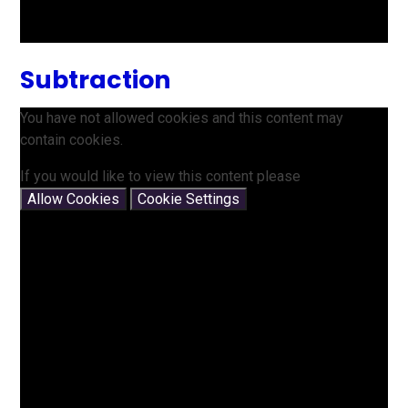
Subtraction
You have not allowed cookies and this content may
contain cookies.
If you would like to view this content please
Allow Cookies
Cookie Settings