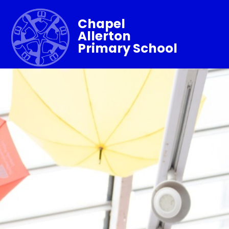
Chapel
Allerton
Primary School