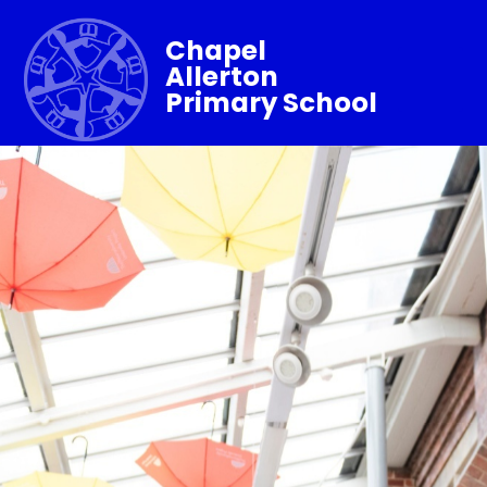
Chapel
Allerton
Primary School