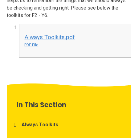
helps us to remember the things that we should always
be checking and getting right. Please see below the
toolkits for F2 - Y6.
Always Toolkits.pdf
PDF File
In This Section
Always Toolkits