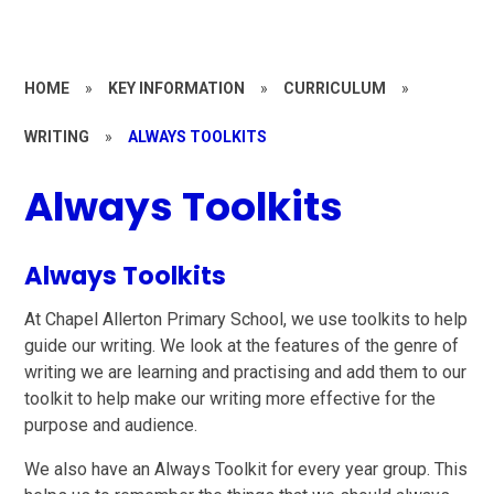
HOME
»
KEY INFORMATION
»
CURRICULUM
»
WRITING
»
ALWAYS TOOLKITS
Always Toolkits
Always Toolkits
At Chapel Allerton Primary School, we use toolkits to help
guide our writing. We look at the features of the genre of
writing we are learning and practising and add them to our
toolkit to help make our writing more effective for the
purpose and audience.
We also have an Always Toolkit for every year group. This