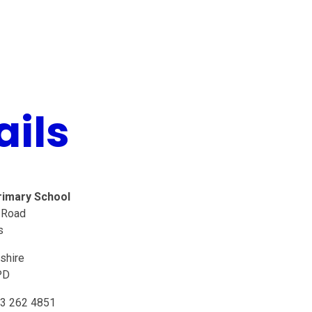
ails
rimary School
 Road
s
shire
PD
3 262 4851