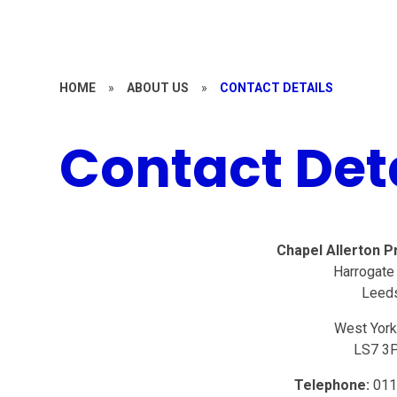
HOME
»
ABOUT US
»
CONTACT DETAILS
Contact Det
Chapel Allerton P
Harrogate
Leed
West York
LS7 3
Telephone:
011