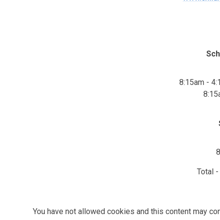
Sch
8:15am - 4
8:15
8
Total 
You have not allowed cookies and this content may con