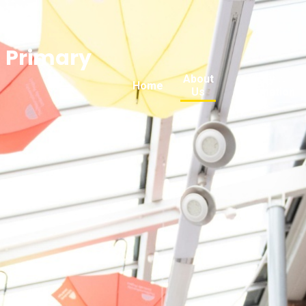
n Primary
About
Key
Home
Us
Information