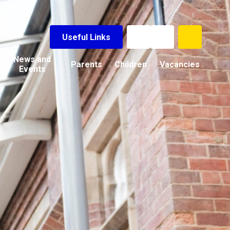
Useful Links
News and
Parents
Children
Vacancies
Events