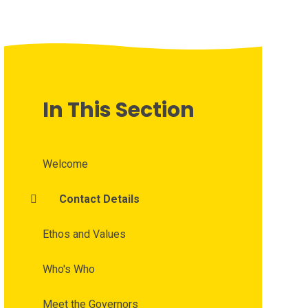
In This Section
Welcome
Contact Details
Ethos and Values
Who's Who
Meet the Governors