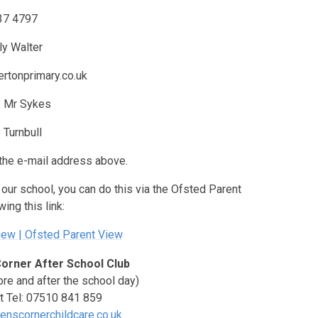
37 4797
ly Walter
rtonprimary.co.uk
-
Mr Sykes
 Turnbull
the e-mail address above.
e our school, you can do this via the Ofsted Parent
ing this link:
ew | Ofsted Parent View
Corner After School Club
ore and after the school day)
t Tel: 07510 841 859
enscornerchildcare.co.uk