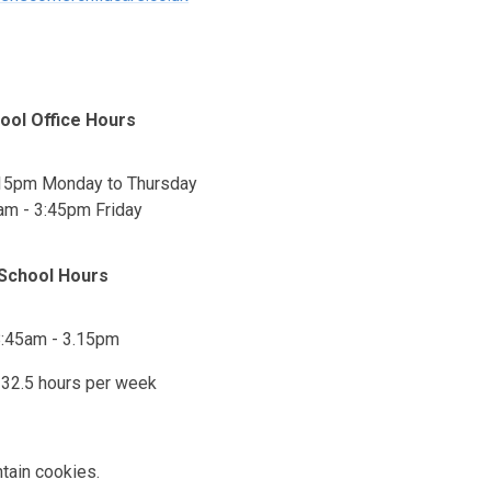
ool Office Hours
:15pm Monday to Thursday
am - 3:45pm Friday
School Hours
:45am - 3.15pm
- 32.5 hours per week
tain cookies.