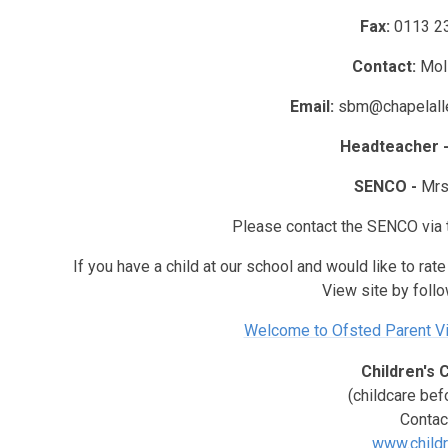
Fax:
0113 2
Contact:
Mol
Email:
sbm@chapelalle
Headteacher 
SENCO -
Mrs
Please contact the SENCO via 
If you have a child at our school and would like to rat
View site by follow
Welcome to Ofsted Parent Vi
Children's 
(childcare bef
Contac
www.childr