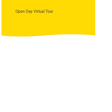
Open Day Virtual Tour