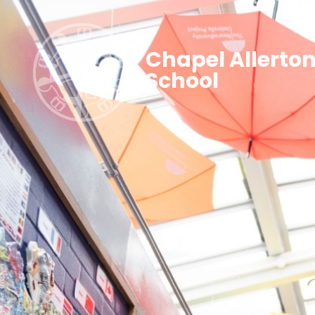
Chapel Allerto
School